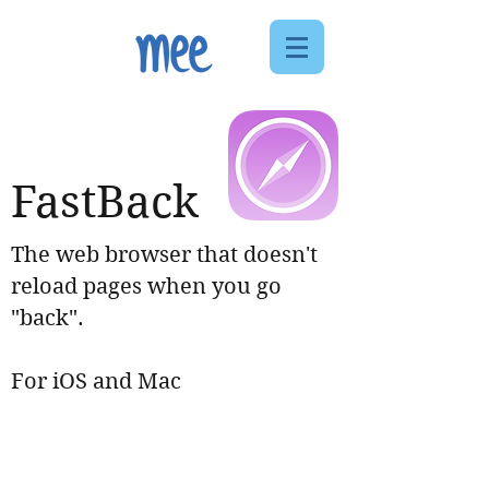
FastBack
The web browser that doesn't
reload pages when you go
"back".
For iOS and Mac