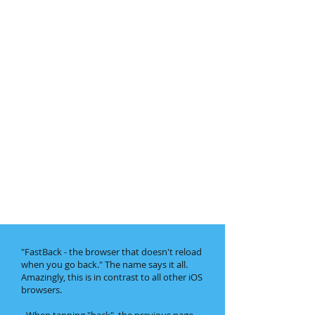
"FastBack - the browser that doesn't reload
when you go back." The name says it all.
Amazingly, this is in contrast to all other iOS
browsers.