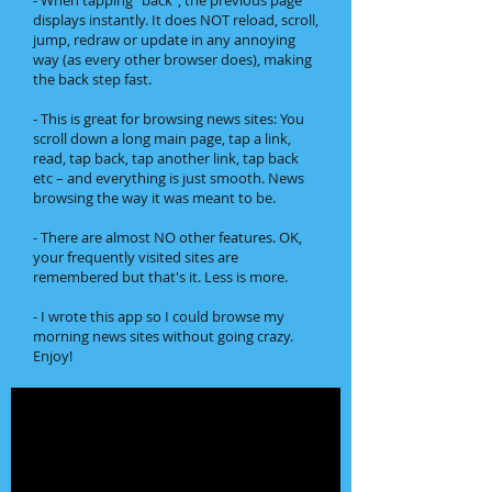
- When tapping "back", the previous page
displays instantly. It does NOT reload, scroll,
jump, redraw or update in any annoying
way (as every other browser does), making
the back step fast.
- This is great for browsing news sites: You
scroll down a long main page, tap a link,
read, tap back, tap another link, tap back
etc – and everything is just smooth. News
browsing the way it was meant to be.
- There are almost NO other features. OK,
your frequently visited sites are
remembered but that's it. Less is more.
- I wrote this app so I could browse my
morning news sites without going crazy.
Enjoy!